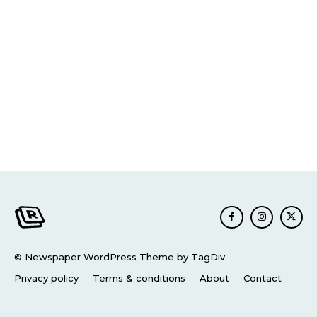
© Newspaper WordPress Theme by TagDiv
Privacy policy
Terms & conditions
About
Contact