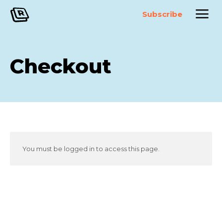
Subscribe
Checkout
You must be logged in to access this page.