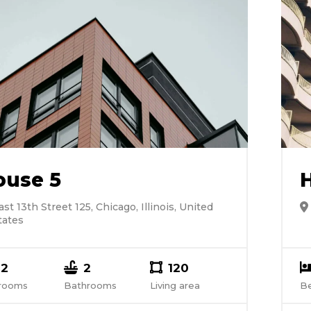
ouse 5
ast 13th Street 125, Chicago, Illinois, United
tates
2
2
120
rooms
Bathrooms
Living area
B