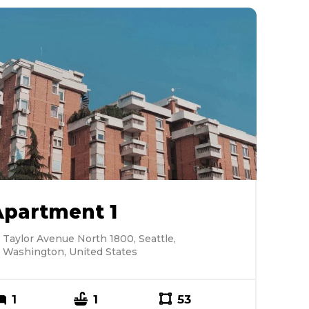
Apartment 1
Taylor Avenue North 1800, Seattle,
Washington, United States
1
1
53