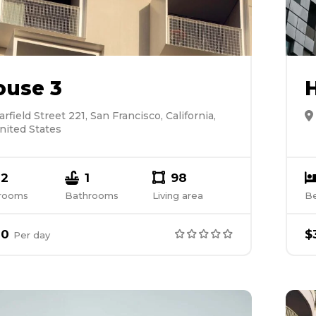
ouse 3
arfield Street 221, San Francisco, California,
nited States
2
1
98
rooms
Bathrooms
Living area
B
00
$
Per
day