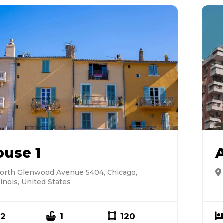
ouse 1
orth Glenwood Avenue 5404, Chicago,
llinois, United States
2
1
120