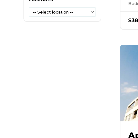
Bed
-- Select location --
$
38
A