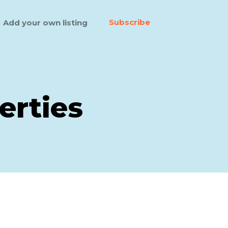
Subscribe
Add your own listing
erties