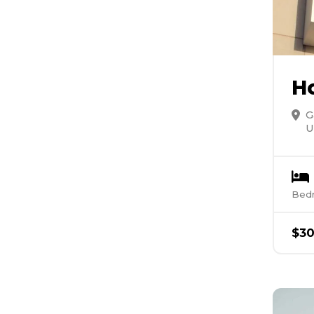
H
G
U
Bed
$
3