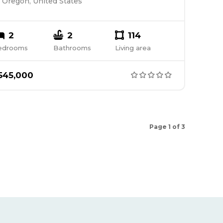
Oregon, United States
2
2
114
edrooms
Bathrooms
Living area
545,000
Page 1 of 3