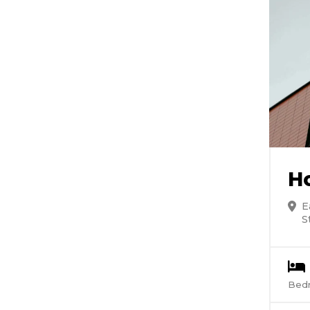
H
E
S
Bed