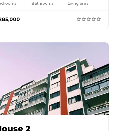
edrooms
Bathrooms
Living area
285,000
House 2