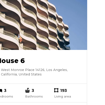
House 6
West Monroe Place 14126, Los Angeles,
California, United States
3
3
193
edrooms
Bathrooms
Living area