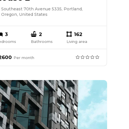
Southeast 70th Avenue 5335, Portland,
Oregon, United States
3
2
162
edrooms
Bathrooms
Living area
2600
Per
month