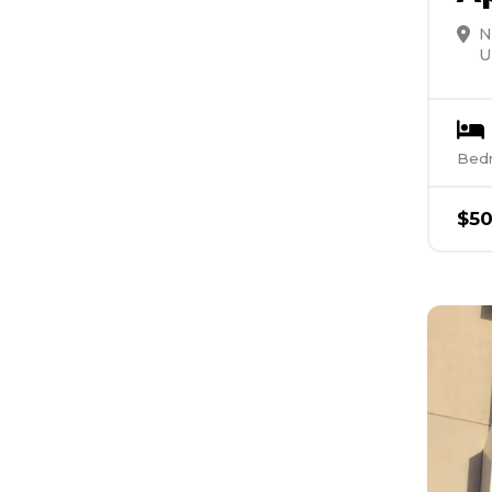
N
U
Bed
$
5