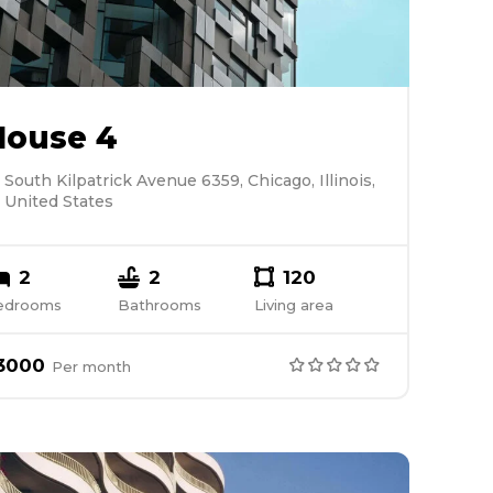
House 4
South Kilpatrick Avenue 6359, Chicago, Illinois,
United States
2
2
120
edrooms
Bathrooms
Living area
3000
Per
month