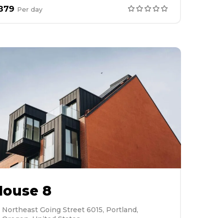
879
Per
day
House 8
Northeast Going Street 6015, Portland,