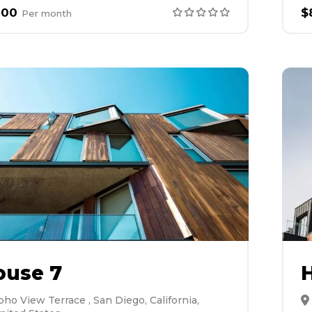
000
$
Per
month
ouse 7
oho View Terrace , San Diego, California,