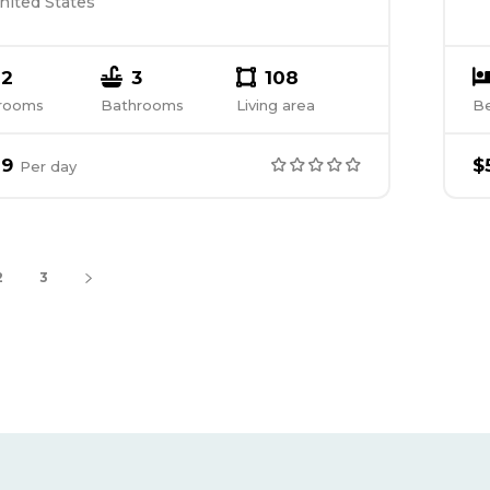
nited States
2
3
108
rooms
Bathrooms
Living area
B
89
$
Per
day
2
3