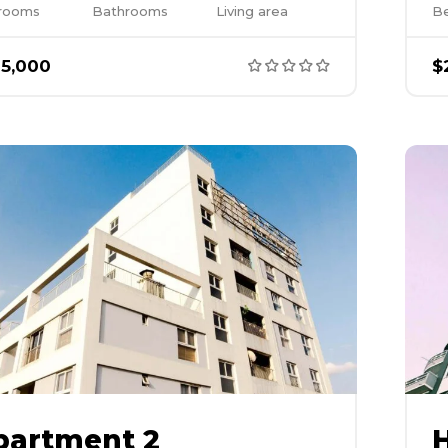
rooms
Bathrooms
Living area
B
5,000
$
partment 2