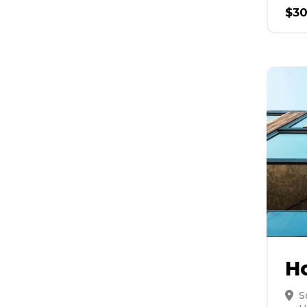
$
3
H
S