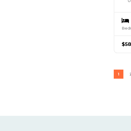
U
Bed
$
5
1