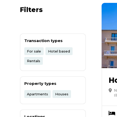
Filters
Transaction types
For sale
Hotel based
Rentals
H
Property types
N
Apartments
Houses
I
Locations