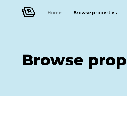
Home
Browse properties
Browse prop