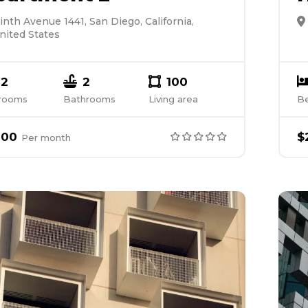
inth Avenue 1441, San Diego, California,
nited States
2
2
100
rooms
Bathrooms
Living area
B
000
$
Per
month