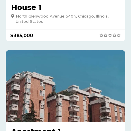
House 1
North Glenwood Avenue 5404, Chicago, Illinois,
United States
$
385,000