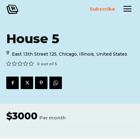
Subscribe
House 5
East 13th Street 125, Chicago, Illinois, United States
0 out of 5
$
3000
Per
month