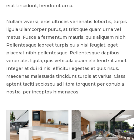
erat tincidunt, hendrerit urna.
Nullam viverra, eros ultrices venenatis lobortis, turpis
ligula ullamcorper purus, at tristique quam urna vel
metus. Fusce a fermentum mauris, quis aliquam nibh.
Pellentesque laoreet turpis quis nisl feugiat, eget
placerat nibh pellentesque. Pellentesque dapibus
venenatis ligula, quis vehicula quam eleifend sit amet.
Integer at dui id nisl efficitur egestas et quis risus.
Maecenas malesuada tincidunt turpis at varius. Class
aptent taciti sociosqu ad litora torquent per conubia
nostra, per inceptos himenaeos.