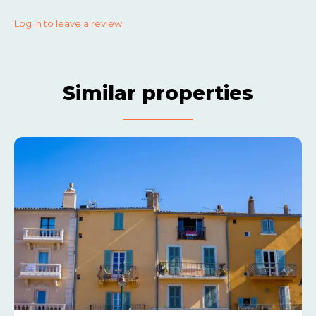
Log in to leave a review.
Similar properties