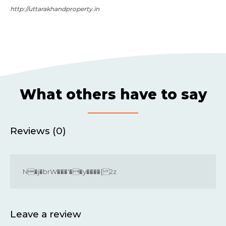
http://uttarakhandproperty.in
What others have to say
Reviews (0)
N�j�brW���'��y����{ 2z
Leave a review