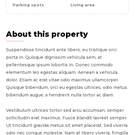
Parking spots
Living area
About this property
Suspendisse tincidunt ante libero, eu tristique orci
porta in. Quisque dignissim vehicula sem, at
pellentesque ipsum lobortis in. Donec commodo
elementum leo egestas aliquam. Aenean a vehicula
dolor. Etiam ac erat vitae odio maximus ullamcorper.
Quisque bibendum, orci eu egestas ultrices, odio metus
bibendum augue, a hendrerit nulla tortor ac diam.
Vestibulum ultrices tortor sed arcu accumsan, semper
sollicitudin erat maximus. Fusce blandit laoreet semper.
Ut tincidunt gravida metus sit amet placerat. Sed viverra
odio nec congue molestie. Nam at libero viverra, fringilla