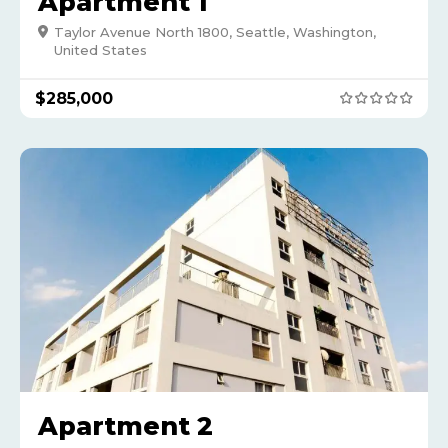
Apartment 1
Taylor Avenue North 1800, Seattle, Washington,
United States
$
285,000
Apartment 2