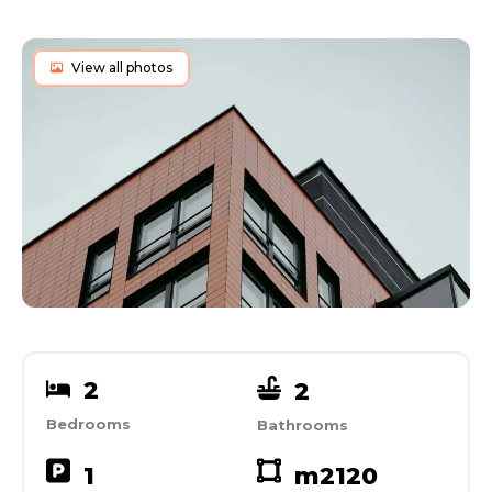
View all photos
2
2
Bedrooms
Bathrooms
1
m2
120