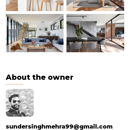
About the owner
sundersinghmehra99@gmail.com