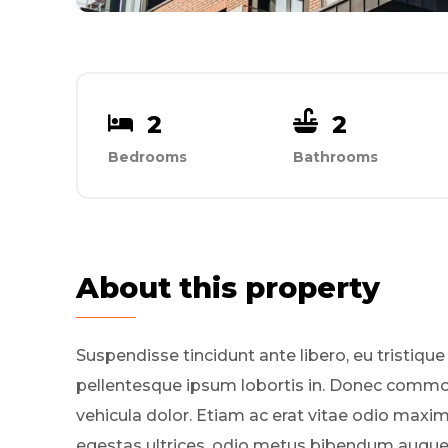
2
2
Bedrooms
Bathrooms
About this property
Suspendisse tincidunt ante libero, eu tristique
pellentesque ipsum lobortis in. Donec comm
vehicula dolor. Etiam ac erat vitae odio maxi
egestas ultrices, odio metus bibendum augue, 