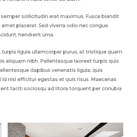
 semper sollicitudin erat maximus. Fusce blandit
t amet placerat. Sed viverra odio nec congue
ncidunt, hendrerit urna.
, turpis ligula ullamcorper purus, at tristique quam
s aliquam nibh. Pellentesque laoreet turpis quis
Pellentesque dapibus venenatis ligula, quis
 id nisl efficitur egestas et quis risus. Maecenas
tent taciti sociosqu ad litora torquent per conubia