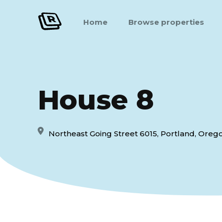
Home
Browse properties
House 8
Northeast Going Street 6015, Portland, Orego