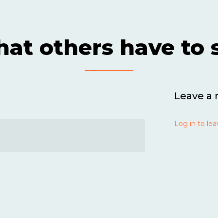
at others have to 
Leave a 
Log in to lea