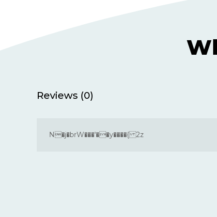
Wh
Reviews (0)
N�j�brW���'��y����{ 2z