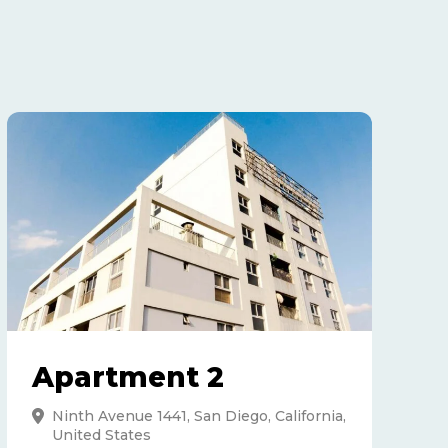
Apartment 2
Ninth Avenue 1441, San Diego, California,
United States