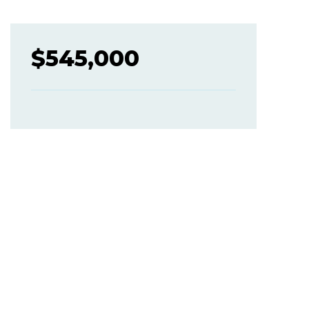
$
545,000