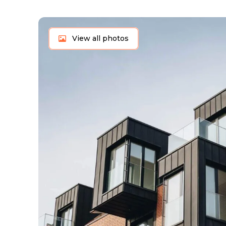
View all photos