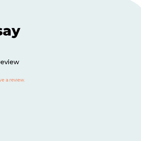
say
review
ve a review.