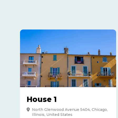
House 1
North Glenwood Avenue 5404, Chicago,
Illinois, United States