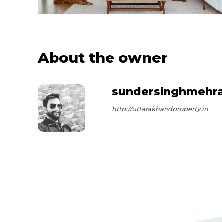
About the owner
sundersinghmehr
http://uttarakhandproperty.in