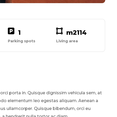
1
m2
114
Parking spots
Living area
 orci porta in. Quisque dignissim vehicula sem, at
odo elementum leo egestas aliquam. Aenean a
mus ullamcorper. Quisque bibendum, orci eu
a hendrerit nulla tortor ac diam.