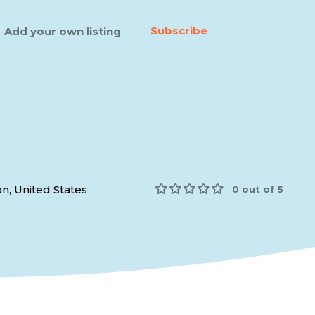
Subscribe
Add your own listing
n, United States
0 out of 5