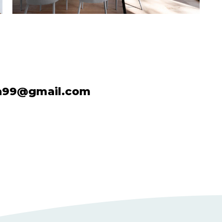
a99@gmail.com