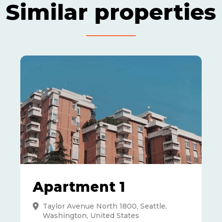
Similar properties
Apartment 1
Taylor Avenue North 1800, Seattle,
Washington, United States