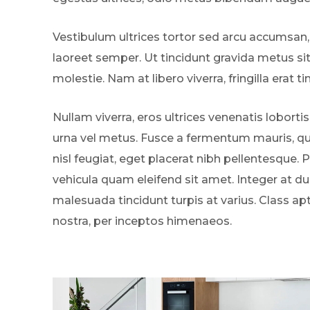
Vestibulum ultrices tortor sed arcu accumsan,
laoreet semper. Ut tincidunt gravida metus si
molestie. Nam at libero viverra, fringilla erat ti
Nullam viverra, eros ultrices venenatis lobortis
urna vel metus. Fusce a fermentum mauris, qui
nisl feugiat, eget placerat nibh pellentesque. 
vehicula quam eleifend sit amet. Integer at dui
malesuada tincidunt turpis at varius. Class ap
nostra, per inceptos himenaeos.