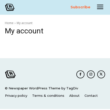
Subscribe
Home
My account
My account
© Newspaper WordPress Theme by TagDiv
Privacy policy
Terms & conditions
About
Contact