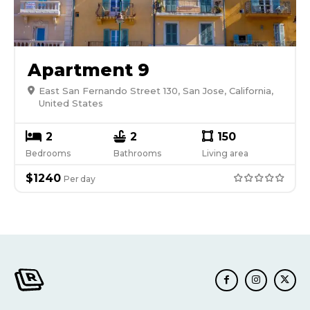
Apartment 9
East San Fernando Street 130, San Jose, California,
United States
2
2
150
Bedrooms
Bathrooms
Living area
$
1240
Per
day