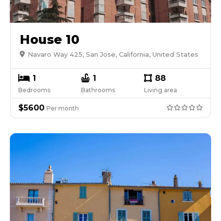
House 10
Navaro Way 425, San Jose, California, United States
1
1
88
Bedrooms
Bathrooms
Living area
$
5600
Per
month