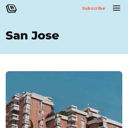
Subscribe
San Jose